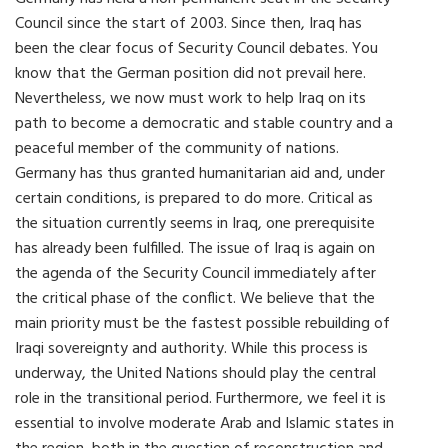
Council since the start of 2003. Since then, Iraq has
been the clear focus of Security Council debates. You
know that the German position did not prevail here.
Nevertheless, we now must work to help Iraq on its
path to become a democratic and stable country and a
peaceful member of the community of nations.
Germany has thus granted humanitarian aid and, under
certain conditions, is prepared to do more. Critical as
the situation currently seems in Iraq, one prerequisite
has already been fulfilled. The issue of Iraq is again on
the agenda of the Security Council immediately after
the critical phase of the conflict. We believe that the
main priority must be the fastest possible rebuilding of
Iraqi sovereignty and authority. While this process is
underway, the United Nations should play the central
role in the transitional period. Furthermore, we feel it is
essential to involve moderate Arab and Islamic states in