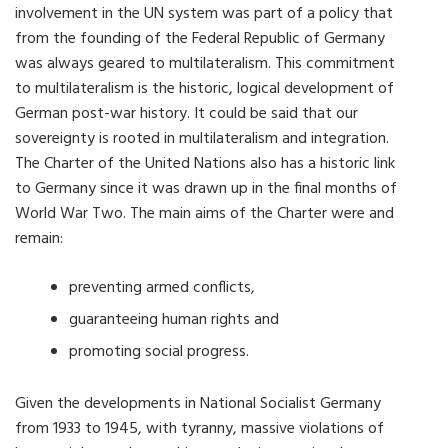
involvement in the UN system was part of a policy that
from the founding of the Federal Republic of Germany
was always geared to multilateralism. This commitment
to multilateralism is the historic, logical development of
German post-war history. It could be said that our
sovereignty is rooted in multilateralism and integration.
The Charter of the United Nations also has a historic link
to Germany since it was drawn up in the final months of
World War Two. The main aims of the Charter were and
remain:
preventing armed conflicts,
guaranteeing human rights and
promoting social progress.
Given the developments in National Socialist Germany
from 1933 to 1945, with tyranny, massive violations of