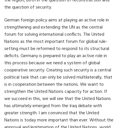
the region, both in the question of reconstruction and
the question of security.
German foreign policy aims at playing an active role in
strengthening and extending the UN as the central
forum for solving international conflicts. The United
Nations as the most important forum for global rule-
setting must be reformed to respond to its structural
deficits. Germany is prepared to play an active role in
this process because we need a system of global
cooperative security. Creating such security is a central
political task that can only be solved multilaterally, that
is in cooperation between the nations. We want to
strengthen the United Nations capacity for action. If
we succeed in this, we will see that the United Nations
has ultimately emerged from the Iraq debate with
greater strength. I am convinced that the United
Nations is today more important than ever. Without the
approval and legitimation of the United Nations, world