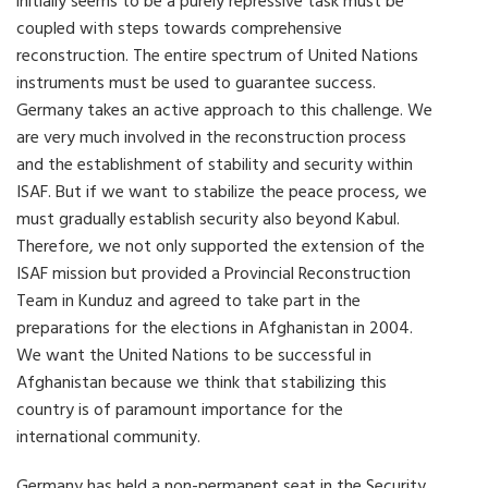
initially seems to be a purely repressive task must be
coupled with steps towards comprehensive
reconstruction. The entire spectrum of United Nations
instruments must be used to guarantee success.
Germany takes an active approach to this challenge. We
are very much involved in the reconstruction process
and the establishment of stability and security within
ISAF. But if we want to stabilize the peace process, we
must gradually establish security also beyond Kabul.
Therefore, we not only supported the extension of the
ISAF mission but provided a Provincial Reconstruction
Team in Kunduz and agreed to take part in the
preparations for the elections in Afghanistan in 2004.
We want the United Nations to be successful in
Afghanistan because we think that stabilizing this
country is of paramount importance for the
international community.
Germany has held a non-permanent seat in the Security