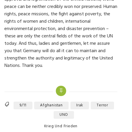
peace can be neither credibly won nor preserved. Human
rights, peace missions, the fight against poverty, the
rights of women and children, international
environmental protection, and disaster prevention –
these are only the central fields of the work of the UN
today. And thus, ladies and gentlemen, let me assure
you that Germany will do all it can to maintain and
strengthen the authority and legitimacy of the United
Nations. Thank you.
9/11
Afghanistan
Irak
Terror
Tags
UNO
Categories
Krieg Und Frieden