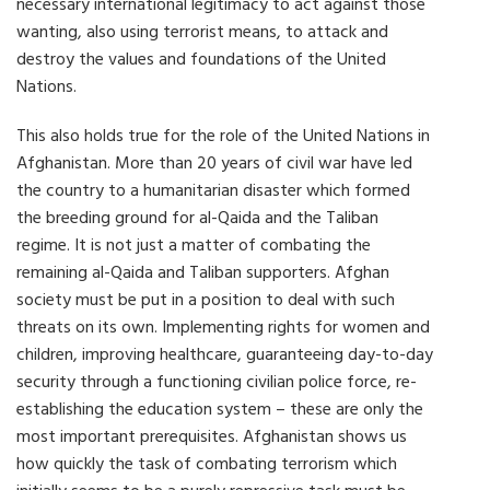
necessary international legitimacy to act against those
wanting, also using terrorist means, to attack and
destroy the values and foundations of the United
Nations.
This also holds true for the role of the United Nations in
Afghanistan. More than 20 years of civil war have led
the country to a humanitarian disaster which formed
the breeding ground for al-Qaida and the Taliban
regime. It is not just a matter of combating the
remaining al-Qaida and Taliban supporters. Afghan
society must be put in a position to deal with such
threats on its own. Implementing rights for women and
children, improving healthcare, guaranteeing day-to-day
security through a functioning civilian police force, re-
establishing the education system – these are only the
most important prerequisites. Afghanistan shows us
how quickly the task of combating terrorism which