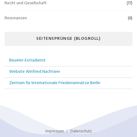
Recht und Gesellschaft
(17)
Resonanzen
(6)
SEITENSPRÜNGE (BLOGROLL)
Beueler-Extradienst
Website Winfried Nachtwei
Zentrum für Internationale Friedenseinsätze Berlin
Impressum
Datenschutz