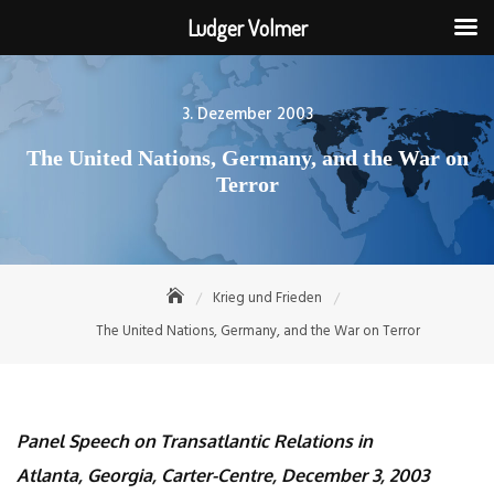
Ludger Volmer
Skip
to
Posted
3. Dezember 2003
content
on
The United Nations, Germany, and the War on
Terror
Krieg und Frieden
The United Nations, Germany, and the War on Terror
Panel Speech on Transatlantic Relations in
Atlanta, Georgia, Carter-Centre, December 3, 2003