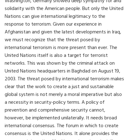
Washington, Germany showed deep sympathy for and
solidarity with the American people. But only the United
Nations can give international legitimacy to the
response to terrorism. Given our experience in
Afghanistan and given the latest developments in Iraq,
we must recognize that the threat posed by
international terrorism is more present than ever. The
United Nations itself is also a target for terrorist
networks. This was shown by the criminal attack on
United Nations headquarters in Baghdad on August 19,
2003. The threat posed by international terrorism makes
clear that the work to create a just and sustainable
global system is not merely a moral imperative but also
a necessity in security-policy terms. A policy of
prevention and comprehensive security cannot,
however, be implemented unilaterally. It needs broad
international consensus. The forum in which to create
consensus is the United Nations. It alone provides the