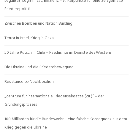
Legalität, Legitimität, Effizienz – Ankerpunkte für eine zeitgemäße
Friedenspolitik
Zwischen Bomben und Nation Building
Terror in Israel, Krieg in Gaza
50 Jahre Putsch in Chile – Faschismus im Dienste des Westens
Die Ukraine und die Friedensbewegung
Resistance to Neoliberalism
„Zentrum für internationale Friedenseinsätze (ZIF)“ – der
Gründungsprozess
100 Milliarden für die Bundeswehr – eine falsche Konsequenz aus dem
Krieg gegen die Ukraine